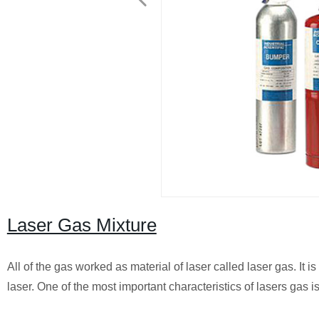
Laser Gas Mixture
All of the gas worked as material of laser called laser gas. It i
laser. One of the most important characteristics of lasers gas i