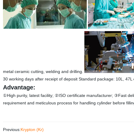
metal ceramic cutting, welding and drilling.
30 working days after receipt of deposit
Standard package: 10L, 47L o
Advantage:
①High purity, latest facility;
②ISO certificate manufacturer;
③Fast del
requirement and meticulous process for handling cylinder before fillin
Previous:
Krypton (Kr)