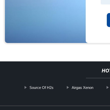
HO
Source Of H2s
Airgas Xenon