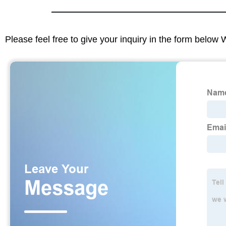
Please feel free to give your inquiry in the form below 