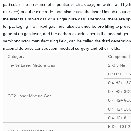
particular, the presence of impurities such as oxygen, water, and hydr
(surface) and the electrode, and also cause the laser Unstable launch
the laser is a mixed gas or a single pure gas. Therefore, there are s
for packaging the mixed gas must also be dried before filling to preve
generation gas laser, and the carbon dioxide laser is the second genera
semiconductor manufacturing field, can be called the third generation 
national defense construction, medical surgery and other fields.
Category
Component 
He-Ne Laser Mixture Gas
2~8.3 Ne
0.4H2+ 13.
0.4 H2+ 13
0.4 H2+ 8C
CO2 Laser Mixture Gas
0.4 H2+ 6C
0.4 H2+ 16
0.4 H2+ 8~
5 Kr+ 10 F2