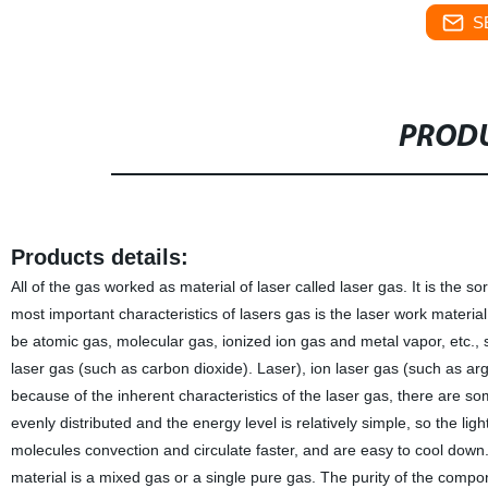
S
PRODU
Products details:
All of the gas worked as material of laser called laser gas. It is the s
most important characteristics of lasers gas is the laser work material
be atomic gas, molecular gas, ionized ion gas and metal vapor, etc., 
laser gas (such as carbon dioxide). Laser), ion laser gas (such as ar
because of the inherent characteristics of the laser gas, there are so
evenly distributed and the energy level is relatively simple, so the ligh
molecules convection and circulate faster, and are easy to cool down. 
material is a mixed gas or a single pure gas. The purity of the compon