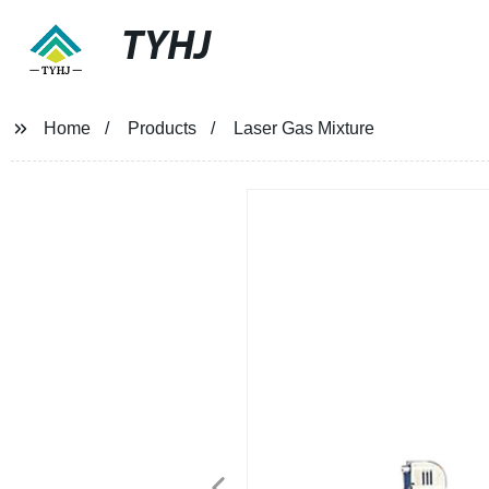
TYHJ
Home
Products
Laser Gas Mixture