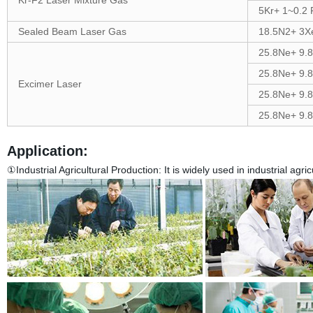
Kr-F2 Laser Mixture Gas
5Kr+ 1~0.2 
Sealed Beam Laser Gas
18.5N2+ 3X
25.8Ne+ 9.
25.8Ne+ 9.
Excimer Laser
25.8Ne+ 9.
25.8Ne+ 9.
Application:
①Industrial Agricultural Production:
It is widely used in industrial agr