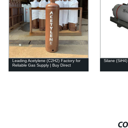
Leading Acetylene (C2H2) Factory for
Silane (SiH4)
Reliable Gas Supply | Buy Direct
CO