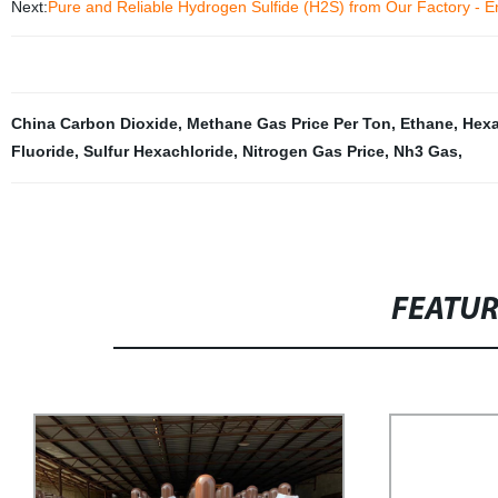
Next:
Pure and Reliable Hydrogen Sulfide (H2S) from Our Factory - E
China Carbon Dioxide
,
Methane Gas Price Per Ton
,
Ethane
,
Hexa
Fluoride
,
Sulfur Hexachloride
,
Nitrogen Gas Price
,
Nh3 Gas
,
FEATU