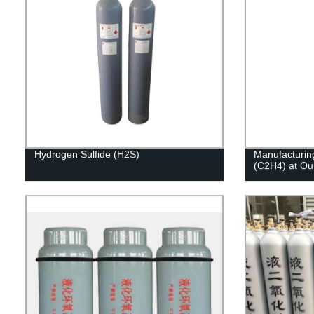
Hydrogen Sulfide (H2S)
Manufacturing
(C2H4) at Our