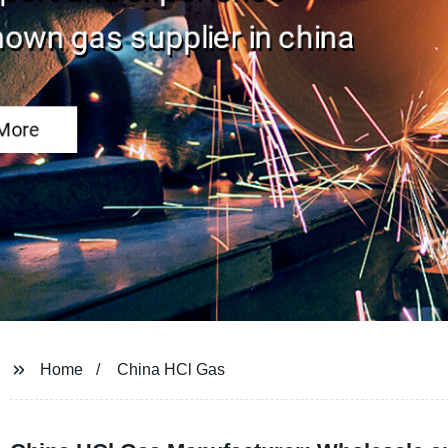
Home
China HCl Gas