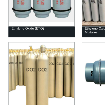
Ethylene Oxide (ETO)
Ethylene Oxi
Mixtures