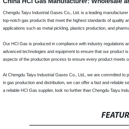
China HCl Gas Manufacturer: Wholesale a
Chengdu Taiyu Industrial Gases Co., Ltd. is a leading manufacturer 
top-notch gas products that meet the highest standards of quality a
applications such as metal pickling, plastics production, and pharm
Our HCl Gas is produced in compliance with industry regulations an
advanced technologies and equipment to ensure that our product is 
aspects of the production process to ensure every product meets o
At Chengdu Taiyu Industrial Gases Co., Ltd., we are committed to pr
in gas production and distribution, we can offer a fast and reliable s
a reliable HCl Gas supplier, look no further than Chengdu Taiyu Indu
FEATU