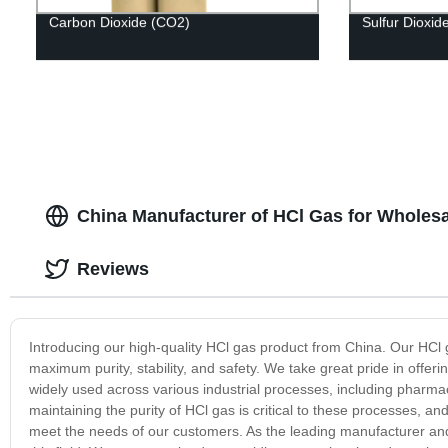
Carbon Dioxide (CO2)
Sulfur Dioxid
China Manufacturer of HCl Gas for Wholesa
Reviews
Introducing our high-quality HCl gas product from China. Our HC
maximum purity, stability, and safety. We take great pride in offeri
widely used across various industrial processes, including pharma
maintaining the purity of HCl gas is critical to these processes, 
meet the needs of our customers. As the leading manufacturer and