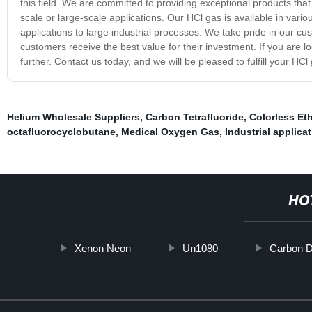
this field. We are committed to providing exceptional products tha
scale or large-scale applications. Our HCl gas is available in vari
applications to large industrial processes. We take pride in our c
customers receive the best value for their investment. If you are lo
further. Contact us today, and we will be pleased to fulfill your HC
Helium Wholesale Suppliers
,
Carbon Tetrafluoride
,
Colorless Et
octafluorocyclobutane
,
Medical Oxygen Gas
,
Industrial applica
HO
Xenon Neon
Un1080
Carbon D