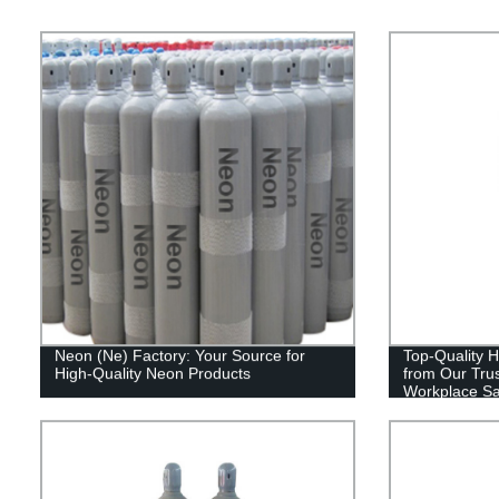
Neon (Ne) Factory: Your Source for
Top-Quality H
High-Quality Neon Products
from Our Tru
Workplace Sa