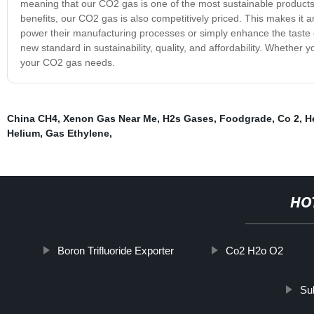
meaning that our CO2 gas is one of the most sustainable products av
benefits, our CO2 gas is also competitively priced. This makes it an
power their manufacturing processes or simply enhance the taste 
new standard in sustainability, quality, and affordability. Whether
your CO2 gas needs.
China CH4
,
Xenon Gas Near Me
,
H2s Gases
,
Foodgrade
,
Co 2
,
H
Helium
,
Gas Ethylene
,
HO
Boron Trifluoride Exporter
Co2 H2o O2
Sul