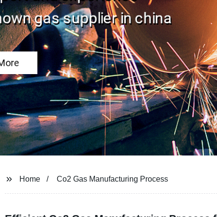
Home
Co2 Gas Manufacturing Process