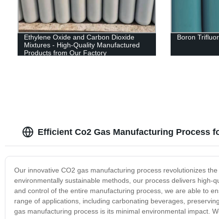
Ethylene Oxide and Carbon Dioxide
Boron Trifluo
Mixtures - High-Quality Manufactured
Products from Our Factory
Efficient Co2 Gas Manufacturing Process f
Our innovative CO2 gas manufacturing process revolutionizes the p
environmentally sustainable methods, our process delivers high-q
and control of the entire manufacturing process, we are able to en
range of applications, including carbonating beverages, preservin
gas manufacturing process is its minimal environmental impact. 