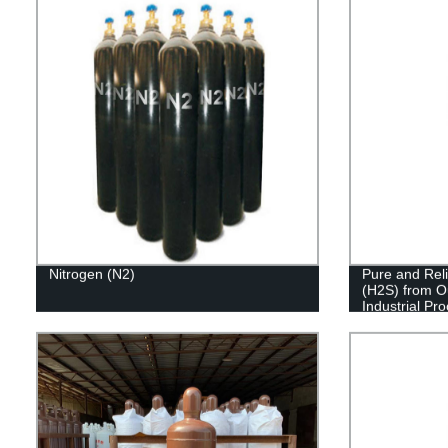
Nitrogen (N2)
Pure and Reli
(H2S) from O
Industrial Pr