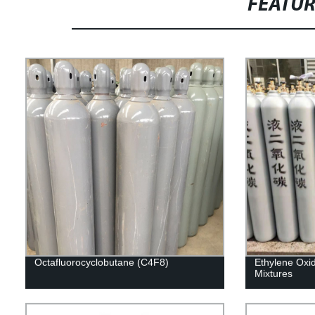
FEATU
Octafluorocyclobutane (C4F8)
Ethylene Oxi
Mixtures