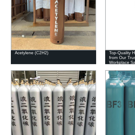
Acetylene (C2H2)
Top-Quality H
from Our Tru
Workplace Sa