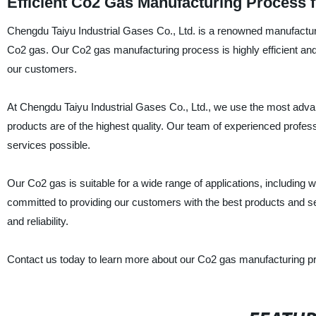
Efficient Co2 Gas Manufacturing Process 
Chengdu Taiyu Industrial Gases Co., Ltd. is a renowned manufacturer,
Co2 gas. Our Co2 gas manufacturing process is highly efficient and 
our customers.
At Chengdu Taiyu Industrial Gases Co., Ltd., we use the most adv
products are of the highest quality. Our team of experienced profes
services possible.
Our Co2 gas is suitable for a wide range of applications, including
committed to providing our customers with the best products and se
and reliability.
Contact us today to learn more about our Co2 gas manufacturing pro