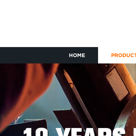
HOME
PRODUC