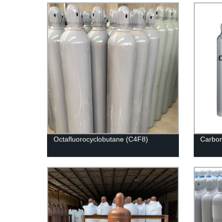
Octafluorocyclobutane (C4F8)
Carbon