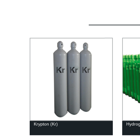
Krypton (Kr)
Hydrog