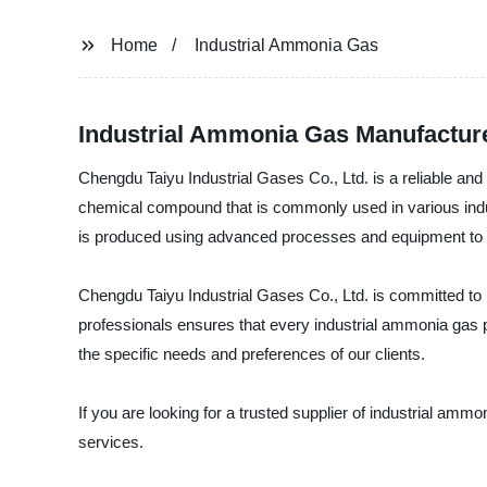
Home
Industrial Ammonia Gas
Industrial Ammonia Gas Manufacture
Chengdu Taiyu Industrial Gases Co., Ltd. is a reliable and
chemical compound that is commonly used in various industr
is produced using advanced processes and equipment to ensu
Chengdu Taiyu Industrial Gases Co., Ltd. is committed to 
professionals ensures that every industrial ammonia gas pr
the specific needs and preferences of our clients.
If you are looking for a trusted supplier of industrial am
services.