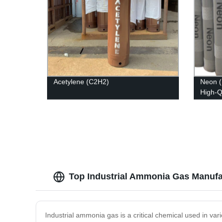
Acetylene (C2H2)
Neon (
High-Q
Top Industrial Ammonia Gas Manufac
Industrial ammonia gas is a critical chemical used in vario