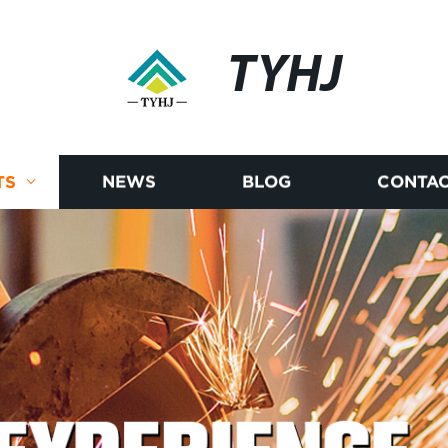
TYHJ
TS
NEWS
BLOG
CONTAC