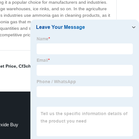
ng it a popular choice for manufacturers and industries.
age warehouses, ice rinks, and so on. In the agriculture
us industries use ammonia gas in cleaning products, as it
monia gas that meets strict industry standards. We have
 quantities and smaller cylinders to meet the diverse
 competitive pricing and prompt delivery to ensure your
et Price
,
Cf3chfcf3
,
Buy Sulfur Hexafluoride Gas
,
China
Oxide Buy
China Carbon Tetrafluoride