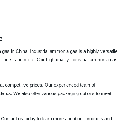
e
 gas in China. Industrial ammonia gas is a highly versatile
, fibers, and more. Our high-quality industrial ammonia gas
 at competitive prices. Our experienced team of
andards. We also offer various packaging options to meet
d. Contact us today to learn more about our products and