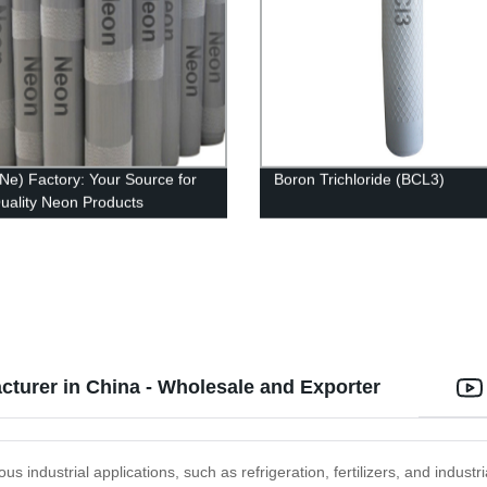
Ne) Factory: Your Source for
Boron Trichloride (BCL3)
uality Neon Products
turer in China - Wholesale and Exporter
us industrial applications, such as refrigeration, fertilizers, and industr