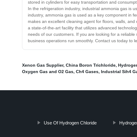
stored in cylinders for easy transportation and consumpti
In the refrigeration industry, industrial ammonia gas is 
industry, ammonia gas is used as a key component in fert
makes an excellent cleaning agent for floors, walls, and
a state-of-the-art facility that utilizes advanced technol
needs of our customers. If you are looking for a reliabl
business operations run smoothly. Contact us today to 
Xenon Gas Supplier
,
China Boron Trichloride
,
Hydrogen
Oxygen Gas and O2 Gas
,
Ch4 Gases
,
Industrial Sih4 G
Use Of Hydrogen Chloride
Hydrogen