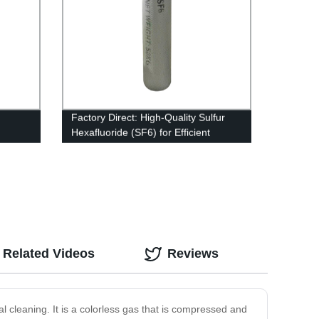
Factory Direct: High-Quality Sulfur
Hexafluoride (SF6) for Efficient
Industrial Processes
Related Videos
Reviews
ial cleaning. It is a colorless gas that is compressed and