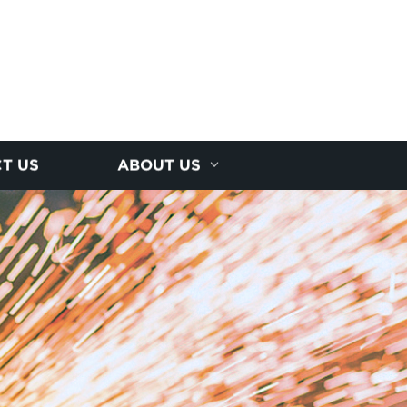
T US
ABOUT US