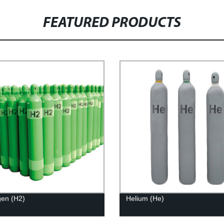
FEATURED PRODUCTS
en (H2)
Helium (He)