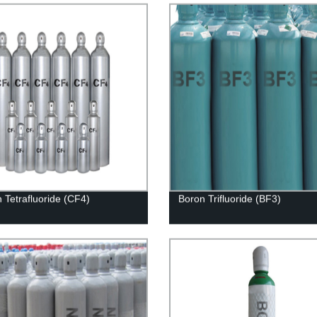
 Tetrafluoride (CF4)
Boron Trifluoride (BF3)