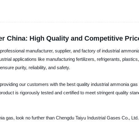
r China: High Quality and Competitive Pric
 professional manufacturer, supplier, and factory of industrial ammonia
ial applications like manufacturing fertilizers, refrigerants, plastics
re purity, reliability, and safety.
providing our customers with the best quality industrial ammonia gas
oduct is rigorously tested and certified to meet stringent quality st
monia gas, look no further than Chengdu Taiyu Industrial Gases Co., Lt