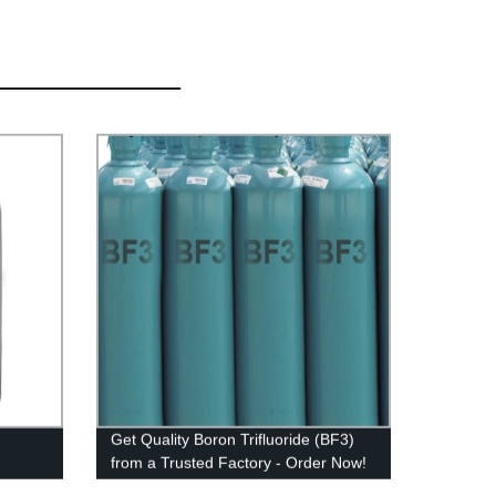
Get Quality Boron Trifluoride (BF3)
from a Trusted Factory - Order Now!