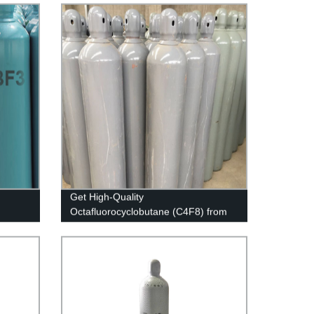
Get High-Quality
Octafluorocyclobutane (C4F8) from
Our Factory