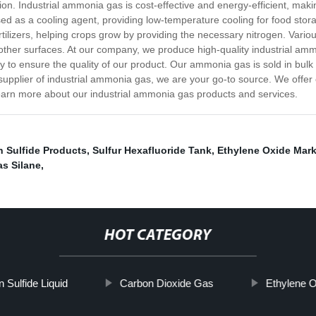
on. Industrial ammonia gas is cost-effective and energy-efficient, maki
used as a cooling agent, providing low-temperature cooling for food stor
ilizers, helping crops grow by providing the necessary nitrogen. Vario
 other surfaces. At our company, we produce high-quality industrial am
ogy to ensure the quality of our product. Our ammonia gas is sold in bulk
e supplier of industrial ammonia gas, we are your go-to source. We offer
learn more about our industrial ammonia gas products and services.
 Sulfide Products
,
Sulfur Hexafluoride Tank
,
Ethylene Oxide Mark
as Silane
,
HOT CATEGORY
 Sulfide Liquid
Carbon Dioxide Gas
Ethylene 