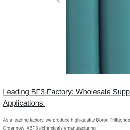
Leading BF3 Factory: Wholesale Supplie
Applications.
As a leading factory, we produce high-quality Boron Trifluoride 
Order now! #BF3 #chemicals #manufacturing