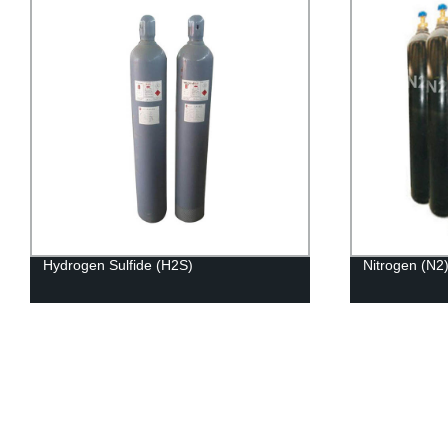
Hydrogen Sulfide (H2S)
Nitrogen (N2