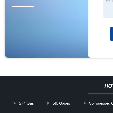
HO
SF4 Gas
Sf6 Gases
Compressed C