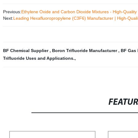
Previous:
Ethylene Oxide and Carbon Dioxide Mixtures - High-Qualit
Next:
Leading Hexafluoropropylene (C3F6) Manufacturer | High-Quali
BF Chemical Supplier
,
Boron Trifluoride Manufacturer
,
BF Gas 
Trifluoride Uses and Applications.
,
FEATU