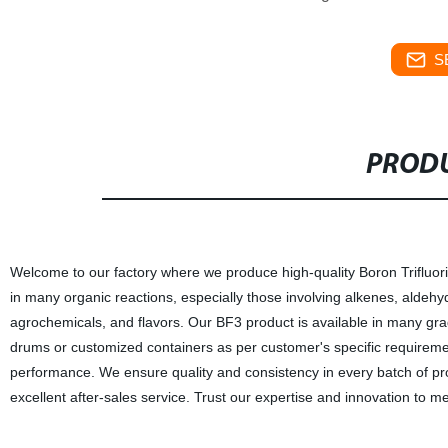
S
PRODU
Welcome to our factory where we produce high-quality Boron Trifluorid
in many organic reactions, especially those involving alkenes, aldehyd
agrochemicals, and flavors. Our BF3 product is available in many grad
drums or customized containers as per customer's specific requirement
performance. We ensure quality and consistency in every batch of pro
excellent after-sales service. Trust our expertise and innovation to 