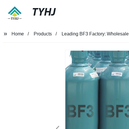
TYHJ
Home
Products
Leading BF3 Factory: Wholesale Su