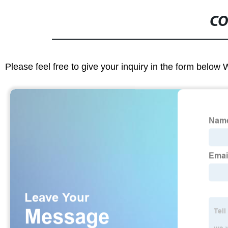
CO
Please feel free to give your inquiry in the form below 