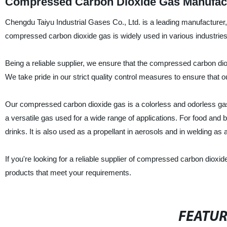
Compressed Carbon Dioxide Gas Manufactu
Chengdu Taiyu Industrial Gases Co., Ltd. is a leading manufacturer
compressed carbon dioxide gas is widely used in various industries
Being a reliable supplier, we ensure that the compressed carbon dio
We take pride in our strict quality control measures to ensure that 
Our compressed carbon dioxide gas is a colorless and odorless gas, 
a versatile gas used for a wide range of applications. For food and
drinks. It is also used as a propellant in aerosols and in welding as 
If you're looking for a reliable supplier of compressed carbon dioxid
products that meet your requirements.
FEATU