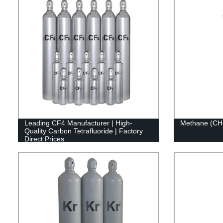
Leading CF4 Manufacturer | High-
Methane (CH
Quality Carbon Tetrafluoride | Factory
Direct Prices