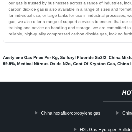
our gas is trusted by businesses across a range of industries, in
carbon dioxide gas is also available in a range of sizes and format
for individual use, or large tanks for use in industrial processes,
gas, we also offer a range of support services to ensure that our 
training and advice on handling and storage, we are committed to p
reliable, high-quality compressed carbon dioxide gas, look no furt
Acetylene Gas Price Per Kg
,
Sulfuryl Fluoride So2f2
,
China Mixt
99.9%
,
Medical Nitrous Oxide N2o
,
Cost Of Krypton Gas
,
China I
HO
China hexafluoropropylene gas
Chin
H2s Gas Hydrogen Sulfid