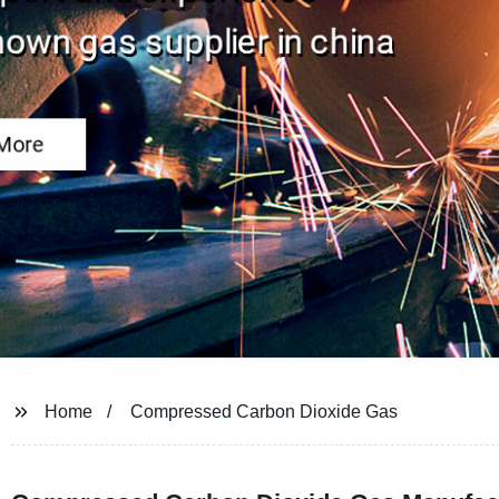
Home
Compressed Carbon Dioxide Gas