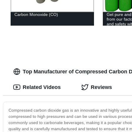
Carbon Monoxide (CO)
Get pure and
from our facto
and safety wi
Top Manufacturer of Compressed Carbon Di
Related Videos
Reviews
Compressed carbon dioxide gas is an innovative and highly useful p
compressed to high pressures and can be used in various processes
commonly used to carbonate beverages, making it a popular choice
quality and is carefully manufactured and tested to ensure that it m