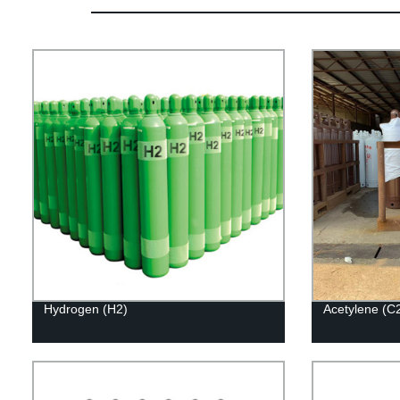
Hydrogen (H2)
Acetylene (C