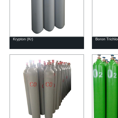
Krypton (Kr)
Boron Trichlo