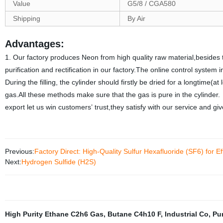
Value
G5/8 / CGA580
Shipping
By Air
Advantages:
1. Our factory produces Neon from high quality raw material,besides t
purification and rectification in our factory.The online control syste
During the filling, the cylinder should firstly be dried for a longtime(at
gas.All these methods make sure that the gas is pure in the cylinder
export let us win customers’ trust,they satisfy with our service and 
Previous:
Factory Direct: High-Quality Sulfur Hexafluoride (SF6) for Ef
Next:
Hydrogen Sulfide (H2S)
High Purity Ethane C2h6 Gas
,
Butane C4h10 F
,
Industrial Co
,
Pu