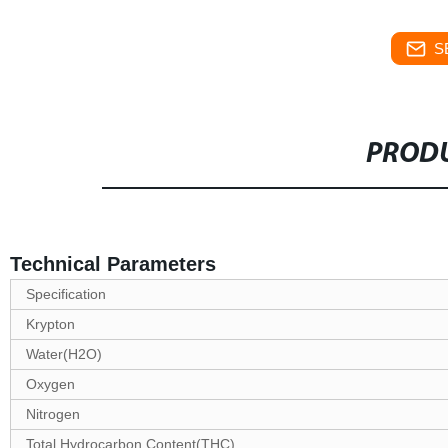
S
PRODU
Technical Parameters
Specification
Krypton
Water(H2O)
Oxygen
Nitrogen
Total Hydrocarbon Content(THC)