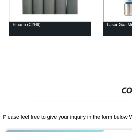
Ethane (C2H6)
Laser Gas Mi
CO
Please feel free to give your inquiry in the form below 