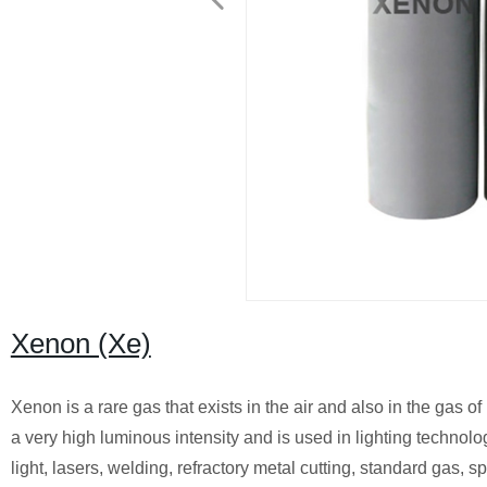
Xenon (Xe)
Xenon is a rare gas that exists in the air and also in the gas of
a very high luminous intensity and is used in lighting technolo
light, lasers, welding, refractory metal cutting, standard gas, s