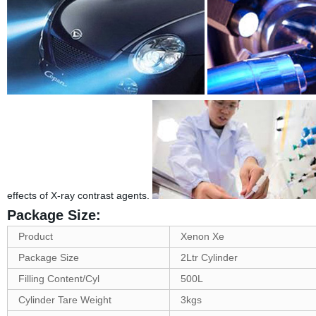
effects of X-ray contrast agents.
Package Size:
Product
Xenon Xe
Package Size
2Ltr Cylinder
Filling Content/Cyl
500L
Cylinder Tare Weight
3kgs