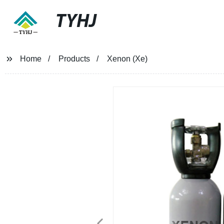
TYHJ
Home
Products
Xenon (Xe)