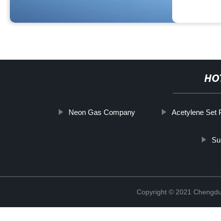
HO
Neon Gas Company
Acetylene Set 
Sul
Copyright © 2021 Chengdu 