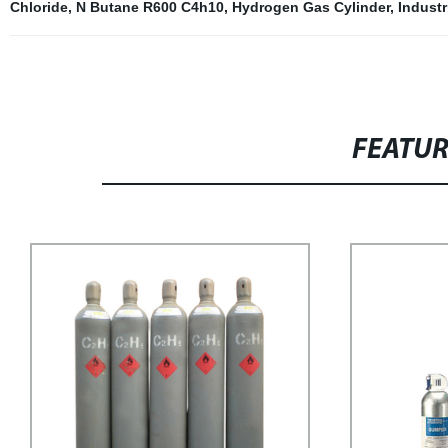
Chloride
,
N Butane R600 C4h10
,
Hydrogen Gas Cylinder
,
Indust
FEATU