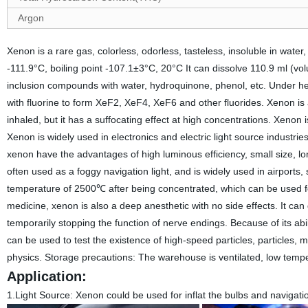
Argon
Xenon is a rare gas, colorless, odorless, tasteless, insoluble in water
-111.9°C, boiling point -107.1±3°C, 20°C It can dissolve 110.9 ml (vo
inclusion compounds with water, hydroquinone, phenol, etc. Under heat
with fluorine to form XeF2, XeF4, XeF6 and other fluorides. Xenon is a 
inhaled, but it has a suffocating effect at high concentrations. Xenon
Xenon is widely used in electronics and electric light source industrie
xenon have the advantages of high luminous efficiency, small size, long
often used as a foggy navigation light, and is widely used in airport
temperature of 2500℃ after being concentrated, which can be used fo
medicine, xenon is also a deep anesthetic with no side effects. It can
temporarily stopping the function of nerve endings. Because of its abi
can be used to test the existence of high-speed particles, particles,
physics. Storage precautions: The warehouse is ventilated, low tempe
Application:
1.Light Source:
Xenon could be used for inflat the bulbs and navigation