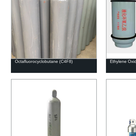
Octafluorocyclobutane (C4F8)
Ethylene Oxi