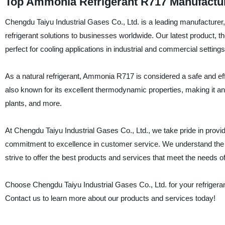
Top Ammonia Refrigerant R717 Manufacture
Chengdu Taiyu Industrial Gases Co., Ltd. is a leading manufacturer, s
refrigerant solutions to businesses worldwide. Our latest product, t
perfect for cooling applications in industrial and commercial settings
As a natural refrigerant, Ammonia R717 is considered a safe and effic
also known for its excellent thermodynamic properties, making it an 
plants, and more.
At Chengdu Taiyu Industrial Gases Co., Ltd., we take pride in provi
commitment to excellence in customer service. We understand the imp
strive to offer the best products and services that meet the needs 
Choose Chengdu Taiyu Industrial Gases Co., Ltd. for your refrigerant
Contact us to learn more about our products and services today!