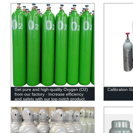
Get pure and high-quality Oxygen (O2)
Calibration G
from our factory - Increase efficiency
and safety with our top-notch product.