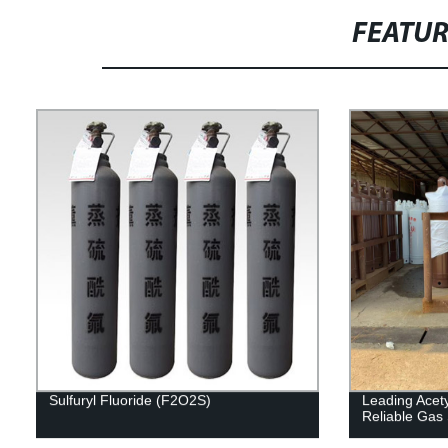
FEATU
Sulfuryl Fluoride (F2O2S)
Leading Acety
Reliable Gas 