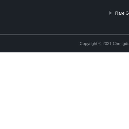
Rare G
Copyright © 2021 Chengdu 