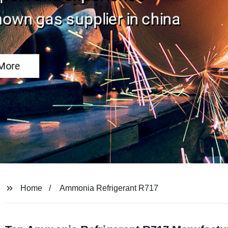
Home
Ammonia Refrigerant R717