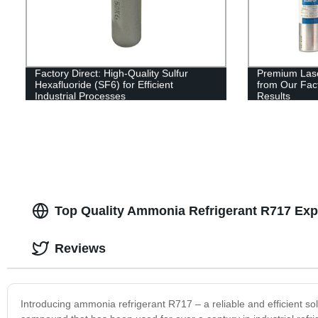
Factory Direct: High-Quality Sulfur
Premium Lase
Hexafluoride (SF6) for Efficient
from Our Fact
Industrial Processes
Results
Top Quality Ammonia Refrigerant R717 Exp
Reviews
Introducing ammonia refrigerant R717 – a reliable and efficient so