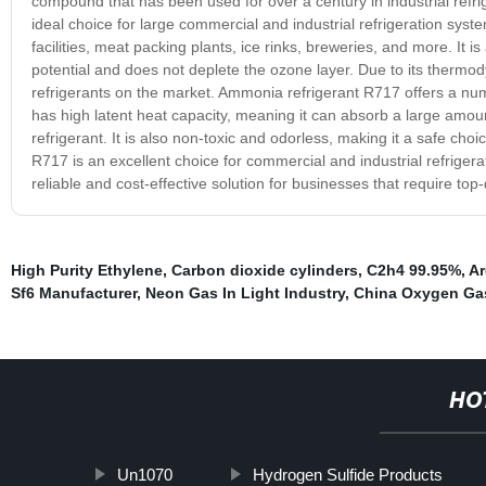
compound that has been used for over a century in industrial refrige
ideal choice for large commercial and industrial refrigeration syst
facilities, meat packing plants, ice rinks, breweries, and more. It 
potential and does not deplete the ozone layer. Due to its thermod
refrigerants on the market. Ammonia refrigerant R717 offers a numb
has high latent heat capacity, meaning it can absorb a large amount
refrigerant. It is also non-toxic and odorless, making it a safe choi
R717 is an excellent choice for commercial and industrial refrige
reliable and cost-effective solution for businesses that require top-
High Purity Ethylene
,
Carbon dioxide cylinders
,
C2h4 99.95%
,
Ar
Sf6 Manufacturer
,
Neon Gas In Light Industry
,
China Oxygen Ga
HO
Un1070
Hydrogen Sulfide Products