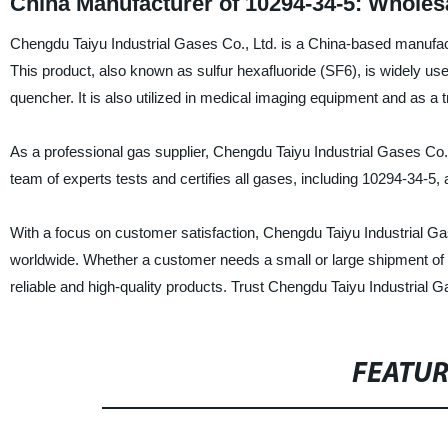
China Manufacturer of 10294-34-5: Wholes
Chengdu Taiyu Industrial Gases Co., Ltd. is a China-based manufactu
This product, also known as sulfur hexafluoride (SF6), is widely used 
quencher. It is also utilized in medical imaging equipment and as a t
As a professional gas supplier, Chengdu Taiyu Industrial Gases Co.,
team of experts tests and certifies all gases, including 10294-34-5,
With a focus on customer satisfaction, Chengdu Taiyu Industrial Gase
worldwide. Whether a customer needs a small or large shipment of 
reliable and high-quality products. Trust Chengdu Taiyu Industrial Ga
FEATU