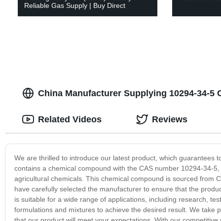
Reliable Gas Supply | Buy Direct
China Manufacturer Supplying 10294-34-5 
Related Videos
Reviews
We are thrilled to introduce our latest product, which guarantees t
contains a chemical compound with the CAS number 10294-34-5, whi
agricultural chemicals. This chemical compound is sourced from Ch
have carefully selected the manufacturer to ensure that the produc
is suitable for a wide range of applications, including research, t
formulations and mixtures to achieve the desired result. We take 
that our product will meet your expectations. With our competitive 