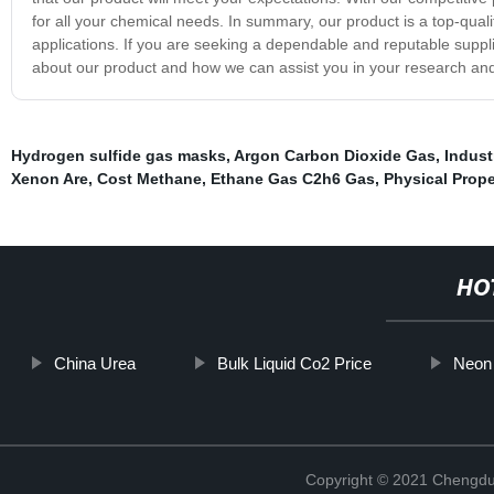
for all your chemical needs. In summary, our product is a top-quali
applications. If you are seeking a dependable and reputable suppli
about our product and how we can assist you in your research and
Hydrogen sulfide gas masks
,
Argon Carbon Dioxide Gas
,
Indust
Xenon Are
,
Cost Methane
,
Ethane Gas C2h6 Gas
,
Physical Prope
HO
China Urea
Bulk Liquid Co2 Price
Neon 
Copyright © 2021 Chengdu 