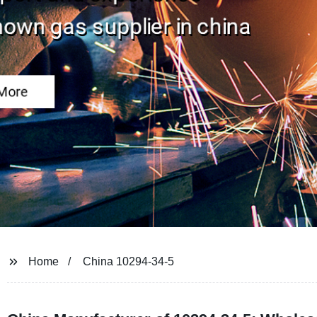
Home
China 10294-34-5