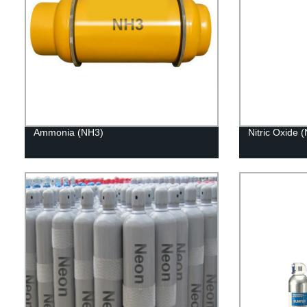
Ammonia (NH3)
Nitric Oxide 