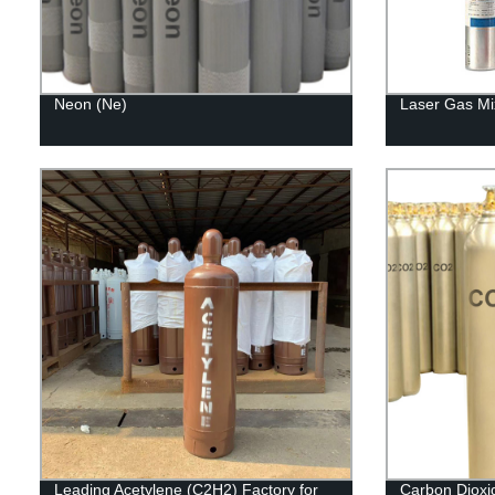
Neon (Ne)
Laser Gas Mi
Leading Acetylene (C2H2) Factory for
Carbon Dioxi