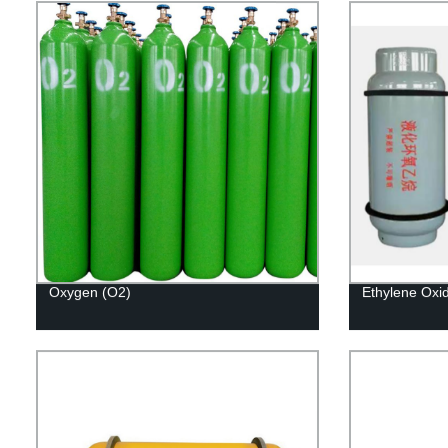
Oxygen (O2)
Ethylene Oxi