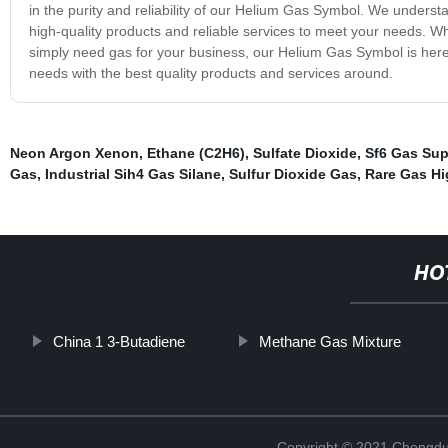
in the purity and reliability of our Helium Gas Symbol. We underst
high-quality products and reliable services to meet your needs. Whe
simply need gas for your business, our Helium Gas Symbol is here
needs with the best quality products and services around.
Neon Argon Xenon
,
Ethane (C2H6)
,
Sulfate Dioxide
,
Sf6 Gas Sup
Gas
,
Industrial Sih4 Gas Silane
,
Sulfur Dioxide Gas
,
Rare Gas Hi
HO
China 1 3-Butadiene
Methane Gas Mixture
Copyright © 2021 Chengdu 