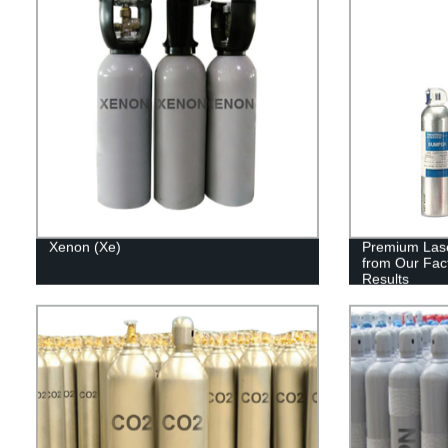
Xenon (Xe)
Premium Lase
from Our Fact
Results