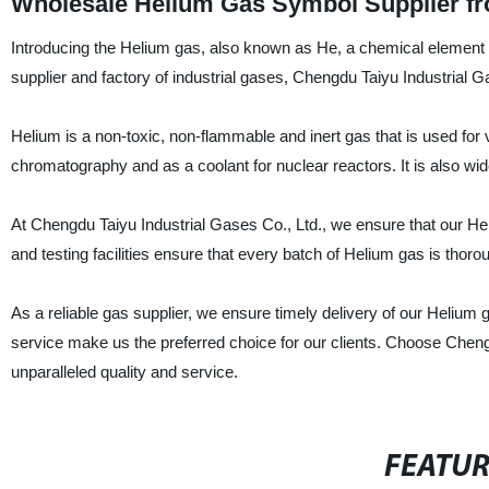
Wholesale Helium Gas Symbol Supplier fr
Introducing the Helium gas, also known as He, a chemical element wi
supplier and factory of industrial gases, Chengdu Taiyu Industrial G
Helium is a non-toxic, non-flammable and inert gas that is used for 
chromatography and as a coolant for nuclear reactors. It is also wi
At Chengdu Taiyu Industrial Gases Co., Ltd., we ensure that our Heliu
and testing facilities ensure that every batch of Helium gas is thoro
As a reliable gas supplier, we ensure timely delivery of our Helium 
service make us the preferred choice for our clients. Choose Chen
unparalleled quality and service.
FEATU