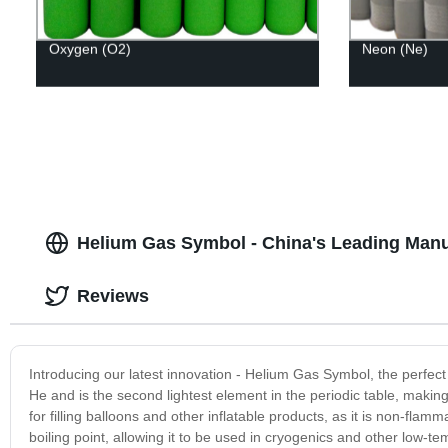
Oxygen (O2)
Neon (Ne)
Helium Gas Symbol - China's Leading Manu
Reviews
Introducing our latest innovation - Helium Gas Symbol, the perfect
He and is the second lightest element in the periodic table, making 
for filling balloons and other inflatable products, as it is non-flam
boiling point, allowing it to be used in cryogenics and other low-t