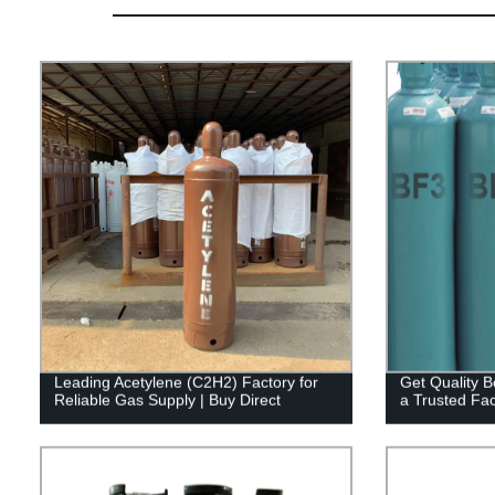
Leading Acetylene (C2H2) Factory for
Get Quality B
Reliable Gas Supply | Buy Direct
a Trusted Fac