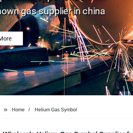
Home
Helium Gas Symbol