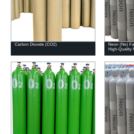
Carbon Dioxide (CO2)
Neon (Ne) Fac
High-Quality