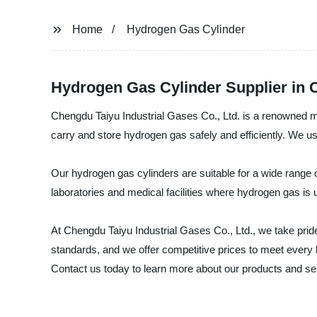
Home
Hydrogen Gas Cylinder
Hydrogen Gas Cylinder Supplier in 
Chengdu Taiyu Industrial Gases Co., Ltd. is a renowned ma
carry and store hydrogen gas safely and efficiently. We use
Our hydrogen gas cylinders are suitable for a wide range of
laboratories and medical facilities where hydrogen gas is 
At Chengdu Taiyu Industrial Gases Co., Ltd., we take pri
standards, and we offer competitive prices to meet every b
Contact us today to learn more about our products and se