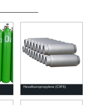
Hexafluoropropylene (C3F6)