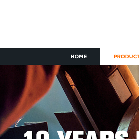
HOME
PRODUC