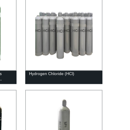
s
Hydrogen Chloride (HCl)
-
 Gases