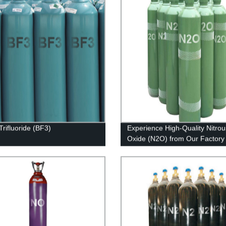
Trifluoride (BF3)
Experience High-Quality Nitrou
Oxide (N2O) from Our Factory 
Leading Provider in Industrial