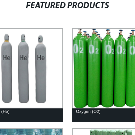
FEATURED PRODUCTS
 (He)
Oxygen (O2)