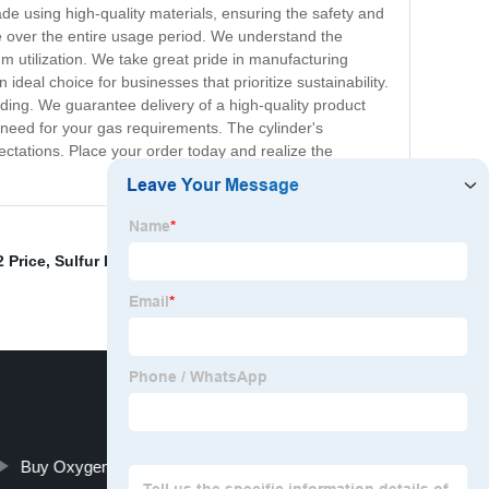
ade using high-quality materials, ensuring the safety and
te over the entire usage period. We understand the
m utilization. We take great pride in manufacturing
deal choice for businesses that prioritize sustainability.
ding. We guarantee delivery of a high-quality product
 need for your gas requirements. The cylinder's
pectations. Place your order today and realize the
 Price
,
Sulfur Dioxide So2 Gas 800l
,
Pure Kr
,
Methane
Buy Oxygen Acetylene Tanks