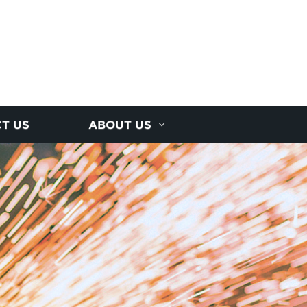
T US
ABOUT US