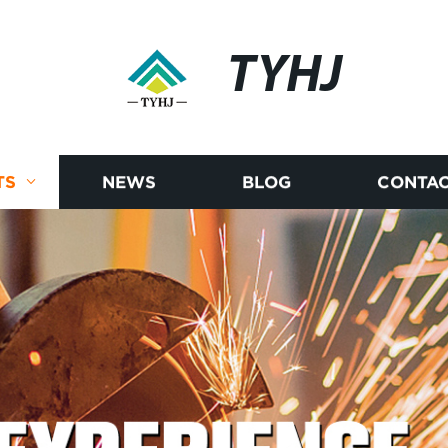
TYHJ
TS
NEWS
BLOG
CONTAC