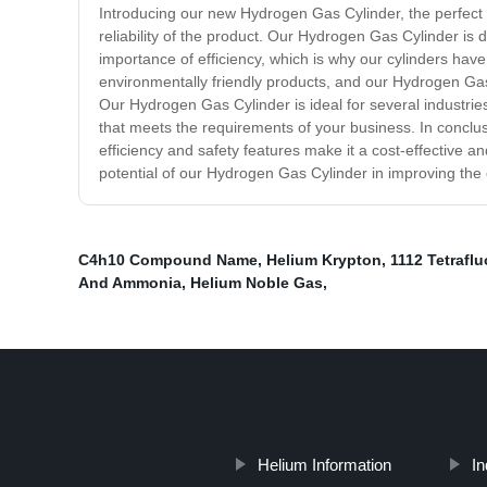
Introducing our new Hydrogen Gas Cylinder, the perfect so
reliability of the product. Our Hydrogen Gas Cylinder is
importance of efficiency, which is why our cylinders hav
environmentally friendly products, and our Hydrogen Gas C
Our Hydrogen Gas Cylinder is ideal for several industrie
that meets the requirements of your business. In conclu
efficiency and safety features make it a cost-effective an
potential of our Hydrogen Gas Cylinder in improving the 
C4h10 Compound Name
,
Helium Krypton
,
1112 Tetrafl
And Ammonia
,
Helium Noble Gas
,
Helium Information
In