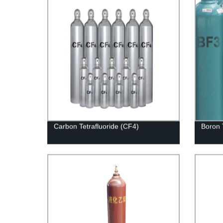
Carbon Tetrafluoride (CF4)
Boron 