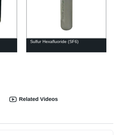
Sulfur Hexafluoride (SF6)
Related Videos