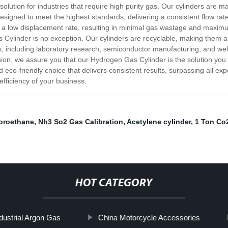
lution for industries that require high purity gas. Our cylinders are m
 designed to meet the highest standards, delivering a consistent flow ra
e a low displacement rate, resulting in minimal gas wastage and maximu
ylinder is no exception. Our cylinders are recyclable, making them an i
s, including laboratory research, semiconductor manufacturing, and wel
sion, we assure you that our Hydrogen Gas Cylinder is the solution you
d eco-friendly choice that delivers consistent results, surpassing all ex
efficiency of your business.
uoroethane
,
Nh3 So2 Gas Calibration
,
Acetylene cylinder
,
1 Ton Co2
HOT CATEGORY
dustrial Argon Gas
China Motorcycle Accessories