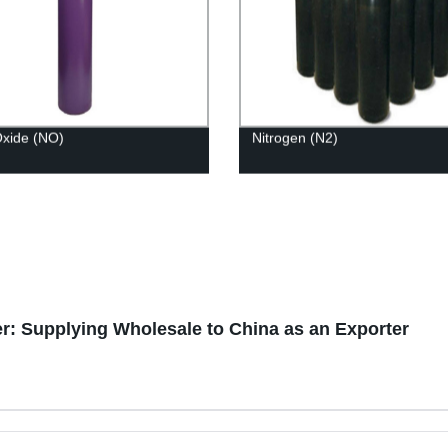
 Oxide (NO)
Nitrogen (N2)
r: Supplying Wholesale to China as an Exporter