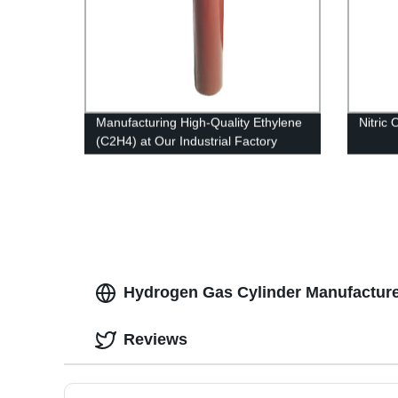
Manufacturing High-Quality Ethylene
Nitric
(C2H4) at Our Industrial Factory
Hydrogen Gas Cylinder Manufacture
Reviews