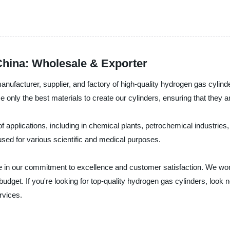
China: Wholesale & Exporter
nufacturer, supplier, and factory of high-quality hydrogen gas cylin
 only the best materials to create our cylinders, ensuring that they are
 applications, including in chemical plants, petrochemical industries, 
used for various scientific and medical purposes.
de in our commitment to excellence and customer satisfaction. We wor
udget. If you're looking for top-quality hydrogen gas cylinders, look 
rvices.