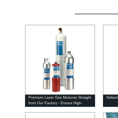
Premium Laser Gas Mixtures Straight
Helium
from Our Factory - Ensure High-
Quality Results