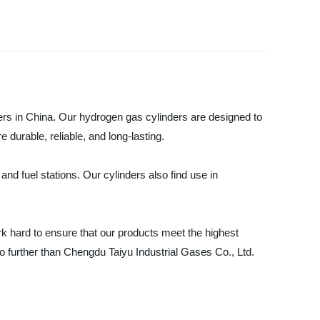
ders in China. Our hydrogen gas cylinders are designed to
 durable, reliable, and long-lasting.
and fuel stations. Our cylinders also find use in
k hard to ensure that our products meet the highest
no further than Chengdu Taiyu Industrial Gases Co., Ltd.