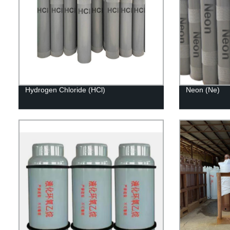
Hydrogen Chloride (HCl)
Neon (Ne)