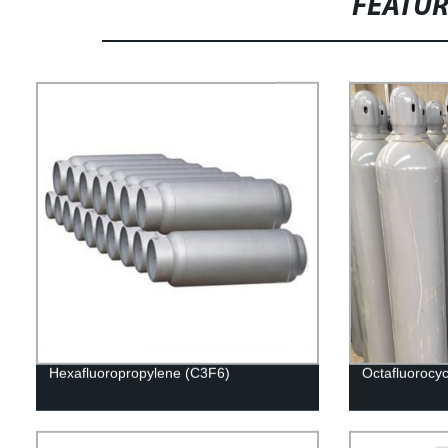
FEATU
Hexafluoropropylene (C3F6)
Octafluorocy