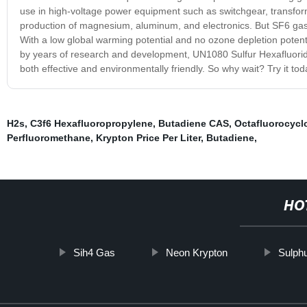
use in high-voltage power equipment such as switchgear, transforme
production of magnesium, aluminum, and electronics. But SF6 gas isn'
With a low global warming potential and no ozone depletion potenti
by years of research and development, UN1080 Sulfur Hexafluoride 
both effective and environmentally friendly. So why wait? Try it to
H2s
,
C3f6 Hexafluoropropylene
,
Butadiene CAS
,
Octafluorocyc
Perfluoromethane
,
Krypton Price Per Liter
,
Butadiene
,
HO
Sih4 Gas
Neon Krypton
Sulphu