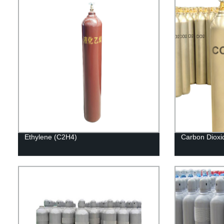
Ethylene (C2H4)
Carbon Dioxi