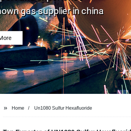
Home
Un1080 Sulfur Hexafluoride