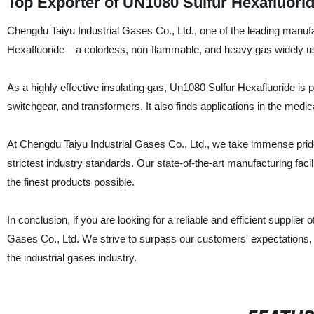
Top Exporter of UN1080 Sulfur Hexafluorid
Chengdu Taiyu Industrial Gases Co., Ltd., one of the leading manufa
Hexafluoride – a colorless, non-flammable, and heavy gas widely us
As a highly effective insulating gas, Un1080 Sulfur Hexafluoride is pe
switchgear, and transformers. It also finds applications in the medic
At Chengdu Taiyu Industrial Gases Co., Ltd., we take immense pride 
strictest industry standards. Our state-of-the-art manufacturing faci
the finest products possible.
In conclusion, if you are looking for a reliable and efficient supplie
Gases Co., Ltd. We strive to surpass our customers' expectations,
the industrial gases industry.