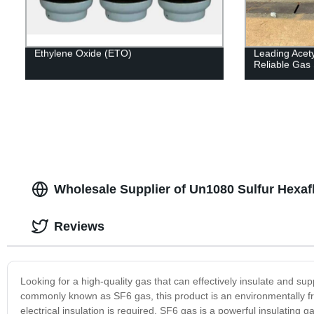
Ethylene Oxide (ETO)
Leading Acety
Reliable Gas 
Wholesale Supplier of Un1080 Sulfur Hexaf
Reviews
Looking for a high-quality gas that can effectively insulate and s
commonly known as SF6 gas, this product is an environmentally frie
electrical insulation is required. SF6 gas is a powerful insulating ga