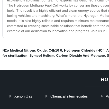
eco-friendly solutions, our team of experts has designed a cutti
The Hydrogen Methane Fuel Cell works by converting these gases int
fuels. The result is a highly efficient and clean energy source tha
fueling vehicles and machinery. What's more, the Hydrogen Methan
needs. It is also highly reliable and requires minimum maintenance,
committed to creating sustainable solutions that benefit both th
example of our dedication to innovation and progress. Join us in 
N2o Medical Nitrous Oxide
,
C4h10 0
,
Hydrogen Chloride (HCl)
,
A
for sterilization
,
Symbol Helium
,
Carbon Dioxide And Methane
,
S
HO
Xenon Gas
Chemical intermediates
A