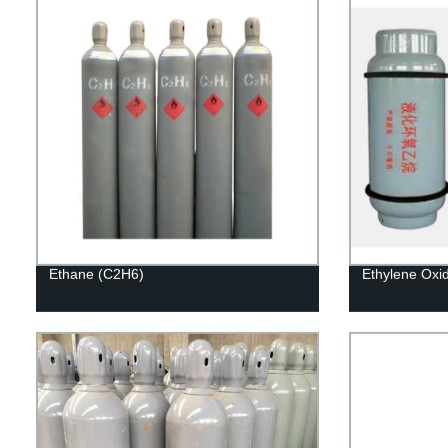
Ethane (C2H6)
Ethylene Oxi