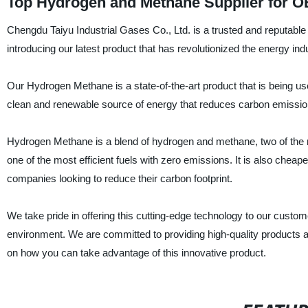
Top Hydrogen and Methane Supplier for O
Chengdu Taiyu Industrial Gases Co., Ltd. is a trusted and reputable 
introducing our latest product that has revolutionized the energy i
Our Hydrogen Methane is a state-of-the-art product that is being use
clean and renewable source of energy that reduces carbon emissio
Hydrogen Methane is a blend of hydrogen and methane, two of the mo
one of the most efficient fuels with zero emissions. It is also cheaper
companies looking to reduce their carbon footprint.
We take pride in offering this cutting-edge technology to our custo
environment. We are committed to providing high-quality products an
on how you can take advantage of this innovative product.