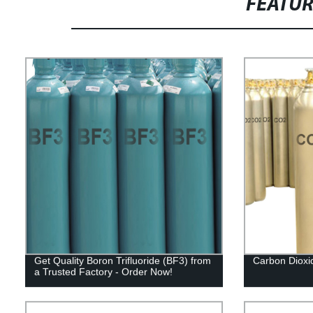
FEATU
Get Quality Boron Trifluoride (BF3) from
Carbon Dioxi
a Trusted Factory - Order Now!