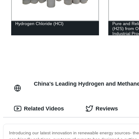
Hydrogen Chloride (HCl)
Pure and Reli
(H2S) from O
Industrial Pr
China's Leading Hydrogen and Methane
Related Videos
Reviews
Introducing our latest innovation in renewable energy sources- t