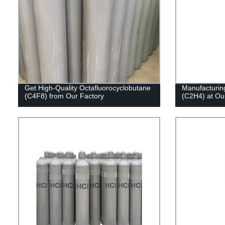
Get High-Quality Octafluorocyclobutane
Manufacturing
(C4F8) from Our Factory
(C2H4) at Our