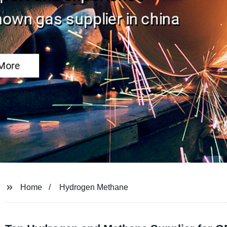
Home
Hydrogen Methane