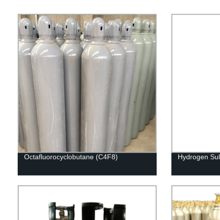
Octafluorocyclobutane (C4F8)
Hydrogen Sul