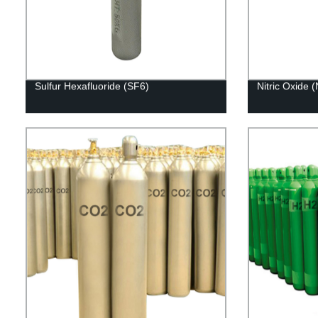
Sulfur Hexafluoride (SF6)
Nitric Oxide 