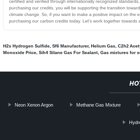
certified and verified through internationally recognized standards,
purchasing our credits, you will be supporting the transition to
climate change. So, if you want to make a positive impact on the 
purchasing our carbon credits today. Let's work together towards a
H2s Hydrogen Sulfide
,
Sf6 Manufacturer
,
Helium Gas
,
C2h2 Acet
Monoxide Price
,
Sih4 Silane Gas For Sealant
,
Gas mixtures for s
HO
Neon Xenon Argon
Methane Gas Mixture
Hydr