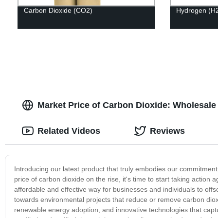
Carbon Dioxide (CO2)
Hydrogen (H
Market Price of Carbon Dioxide: Wholesale
Related Videos
Reviews
Introducing our latest product that truly embodies our commitment 
price of carbon dioxide on the rise, it's time to start taking acti
affordable and effective way for businesses and individuals to off
towards environmental projects that reduce or remove carbon dioxi
renewable energy adoption, and innovative technologies that captu