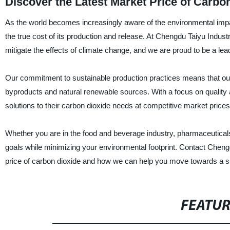
Discover the Latest Market Price of Carbo
As the world becomes increasingly aware of the environmental impact
the true cost of its production and release. At Chengdu Taiyu Indust
mitigate the effects of climate change, and we are proud to be a lead
Our commitment to sustainable production practices means that our c
byproducts and natural renewable sources. With a focus on quality a
solutions to their carbon dioxide needs at competitive market prices
Whether you are in the food and beverage industry, pharmaceutical
goals while minimizing your environmental footprint. Contact Cheng
price of carbon dioxide and how we can help you move towards a su
FEATU