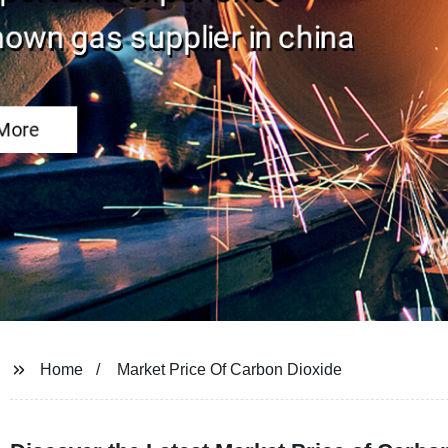
Home
Market Price Of Carbon Dioxide