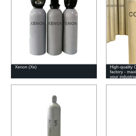
Xenon (Xe)
High-quality 
factory - max
your industri