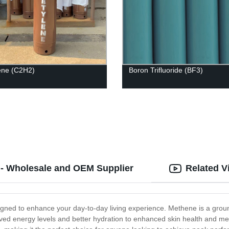
ene (C2H2)
Boron Trifluoride (BF3)
 - Wholesale and OEM Supplier
Related V
igned to enhance your day-to-day living experience. Methene is a gro
ved energy levels and better hydration to enhanced skin health and menta