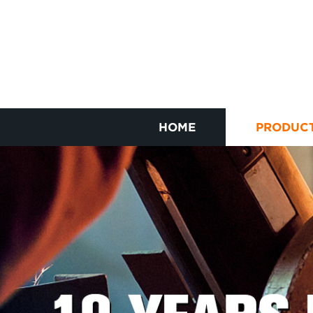
HOME
PRODUC