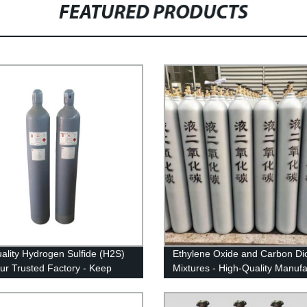
FEATURED PRODUCTS
ality Hydrogen Sulfide (H2S)
Ethylene Oxide and Carbon Di
ur Trusted Factory - Keep
Mixtures - High-Quality Manuf
orkplace Safe!
Products from Our Factory