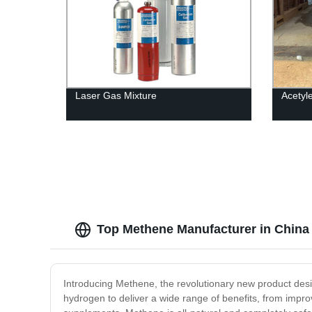
Laser Gas Mixture
Acetyl
Top Methene Manufacturer in China
Introducing Methene, the revolutionary new product des
hydrogen to deliver a wide range of benefits, from impro