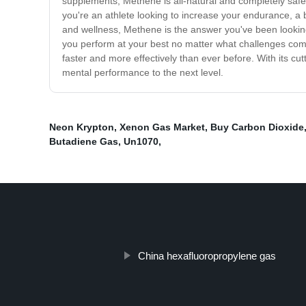
supplements, Methene is all-natural and completely safe,
you're an athlete looking to increase your endurance, a 
and wellness, Methene is the answer you've been looking
you perform at your best no matter what challenges come
faster and more effectively than ever before. With its cu
mental performance to the next level.
Neon Krypton
,
Xenon Gas Market
,
Buy Carbon Dioxide
Butadiene Gas
,
Un1070
,
China hexafluoropropylene gas