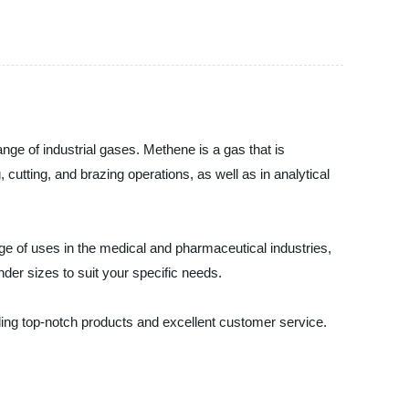
nge of industrial gases. Methene is a gas that is
cutting, and brazing operations, as well as in analytical
ange of uses in the medical and pharmaceutical industries,
der sizes to suit your specific needs.
ding top-notch products and excellent customer service.