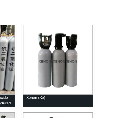
oxide
Xenon (Xe)
actured