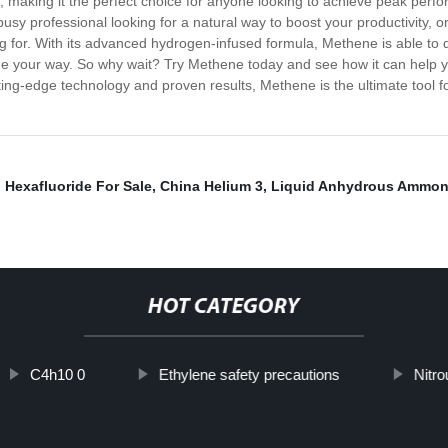
 making it the perfect choice for anyone looking to achieve peak perfo
busy professional looking for a natural way to boost your productivity, 
 for. With its advanced hydrogen-infused formula, Methene is able to d
 your way. So why wait? Try Methene today and see how it can help you
tting-edge technology and proven results, Methene is the ultimate tool fo
,
Hexafluoride For Sale
,
China Helium 3
,
Liquid Anhydrous Ammon
HOT CATEGORY
C4h10 0
Ethylene safety precautions
Nitr