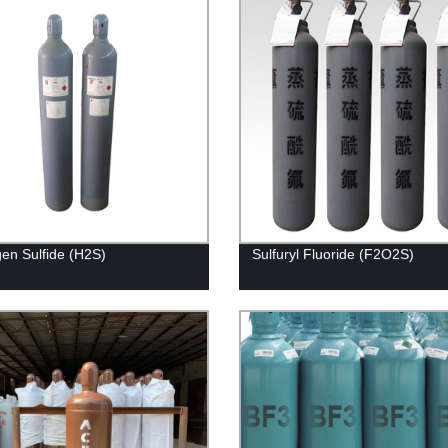
en Sulfide (H2S)
Sulfuryl Fluoride (F2O2S)