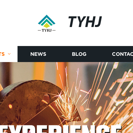
TYHJ
TS
NEWS
BLOG
CONTAC