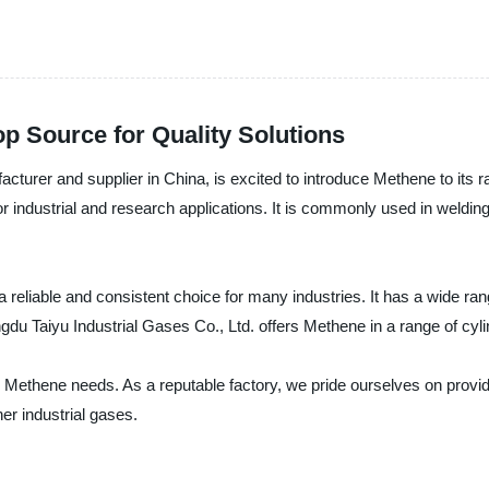
p Source for Quality Solutions
cturer and supplier in China, is excited to introduce Methene to its ra
 industrial and research applications. It is commonly used in welding, 
 a reliable and consistent choice for many industries. It has a wide r
du Taiyu Industrial Gases Co., Ltd. offers Methene in a range of cylin
ur Methene needs. As a reputable factory, we pride ourselves on provi
er industrial gases.