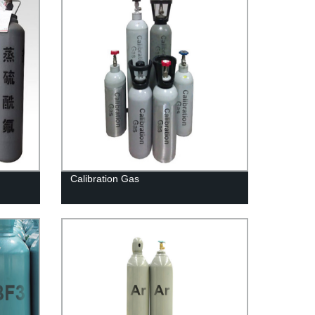
Calibration Gas