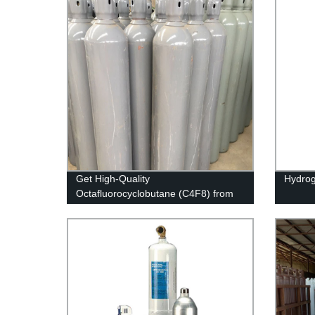
Get High-Quality
Hydrog
Octafluorocyclobutane (C4F8) from
Our Factory