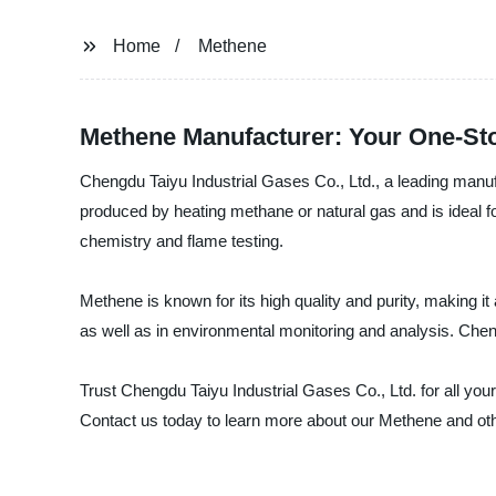
Home
Methene
Methene Manufacturer: Your One-Sto
Chengdu Taiyu Industrial Gases Co., Ltd., a leading manufa
produced by heating methane or natural gas and is ideal for
chemistry and flame testing.
Methene is known for its high quality and purity, making it
as well as in environmental monitoring and analysis. Cheng
Trust Chengdu Taiyu Industrial Gases Co., Ltd. for all yo
Contact us today to learn more about our Methene and oth