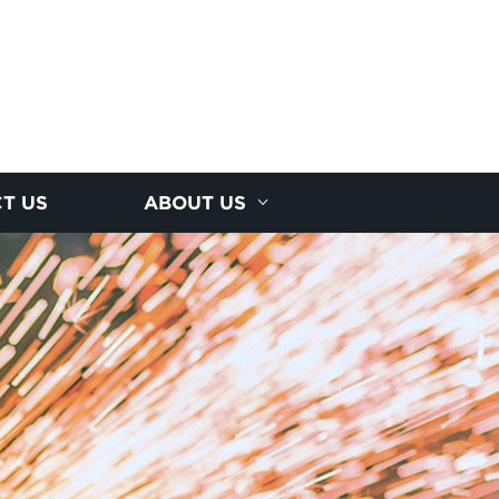
T US
ABOUT US