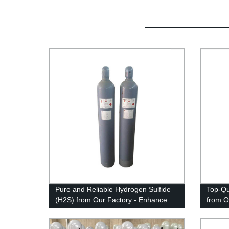
Pure and Reliable Hydrogen Sulfide
Top-Qu
(H2S) from Our Factory - Enhance
from O
Your Industrial Processes Now!
Your W