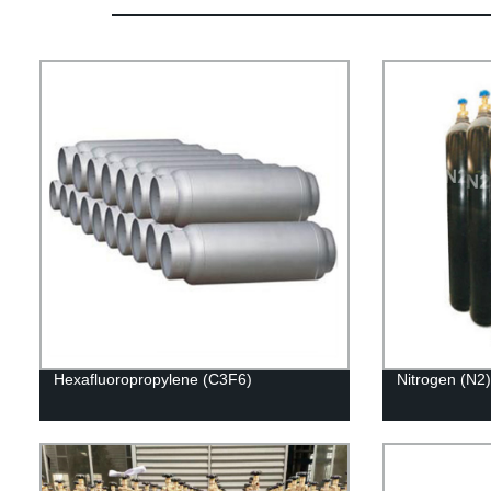
Hexafluoropropylene (C3F6)
Nitrogen (N2)