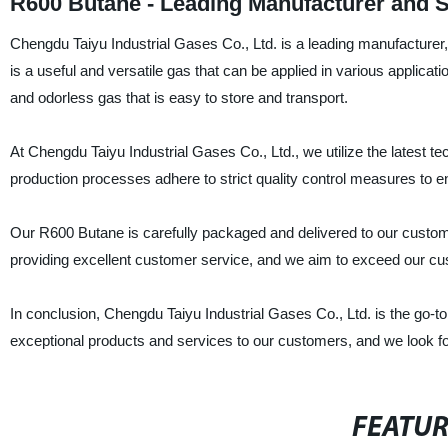
R600 Butane - Leading Manufacturer and S
Chengdu Taiyu Industrial Gases Co., Ltd. is a leading manufacturer,
is a useful and versatile gas that can be applied in various applicati
and odorless gas that is easy to store and transport.
At Chengdu Taiyu Industrial Gases Co., Ltd., we utilize the latest 
production processes adhere to strict quality control measures to e
Our R600 Butane is carefully packaged and delivered to our customer
providing excellent customer service, and we aim to exceed our cu
In conclusion, Chengdu Taiyu Industrial Gases Co., Ltd. is the go-to
exceptional products and services to our customers, and we look fo
FEATU