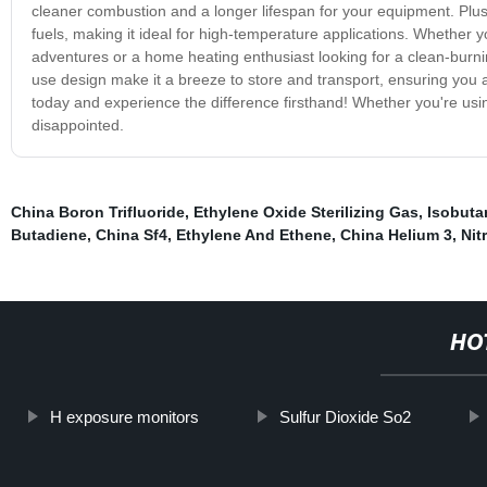
cleaner combustion and a longer lifespan for your equipment. Plus
fuels, making it ideal for high-temperature applications. Whether y
adventures or a home heating enthusiast looking for a clean-burnin
use design make it a breeze to store and transport, ensuring you
today and experience the difference firsthand! Whether you're usin
disappointed.
China Boron Trifluoride
,
Ethylene Oxide Sterilizing Gas
,
Isobuta
Butadiene
,
China Sf4
,
Ethylene And Ethene
,
China Helium 3
,
Nit
HO
H exposure monitors
Sulfur Dioxide So2