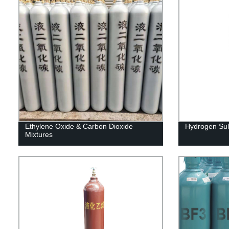
Ethylene Oxide & Carbon Dioxide
Hydrogen Sul
Mixtures