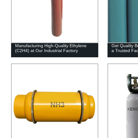
Manufacturing High-Quality Ethylene
Get Quality B
(C2H4) at Our Industrial Factory
a Trusted Fac