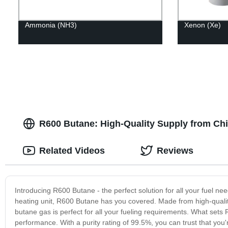
Ammonia (NH3)
Xenon (Xe)
R600 Butane: High-Quality Supply from Ch
Related Videos
Reviews
Introducing R600 Butane - the perfect solution for all your fuel 
heating unit, R600 Butane has you covered. Made from high-quality
butane gas is perfect for all your fueling requirements. What sets 
performance. With a purity rating of 99.5%, you can trust that you'r