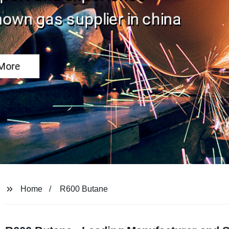
Home
R600 Butane