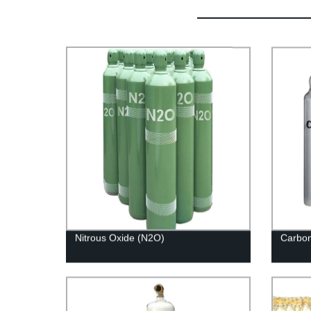
Nitrous Oxide (N2O)
Carbon