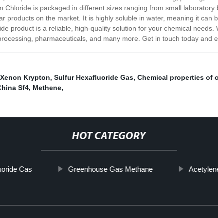
loride is packaged in different sizes ranging from small laboratory bot
products on the market. It is highly soluble in water, meaning it can blen
 product is a reliable, high-quality solution for your chemical needs. Wit
d processing, pharmaceuticals, and many more. Get in touch today and 
Xenon Krypton
,
Sulfur Hexafluoride Gas
,
Chemical properties of 
China Sf4
,
Methene
,
HOT CATEGORY
luoride Cas
Greenhouse Gas Methane
Acetylen