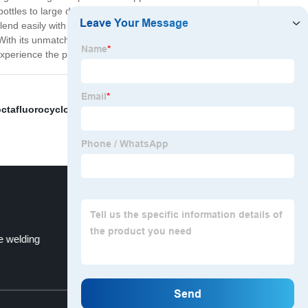
tles to large drums suitable for industrial applications.
d easily with other solutions. Additionally, it is easy to
h its unmatched purity and versatility, it is perfect for
experience the power of Hydrogen Chloride with us!
octafluorocyclobutane
,
Sf6 Manufacturers
,
Industrial
e welding
1-3-Butadiene Price
Top