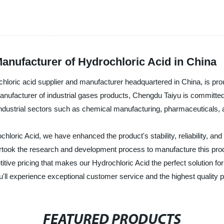
anufacturer of Hydrochloric Acid in China
hloric acid supplier and manufacturer headquartered in China, is prou
anufacturer of industrial gases products, Chengdu Taiyu is committed 
s industrial sectors such as chemical manufacturing, pharmaceuticals,
chloric Acid, we have enhanced the product's stability, reliability, a
dertook the research and development process to manufacture this prod
tive pricing that makes our Hydrochloric Acid the perfect solution fo
ou'll experience exceptional customer service and the highest quality 
FEATURED PRODUCTS