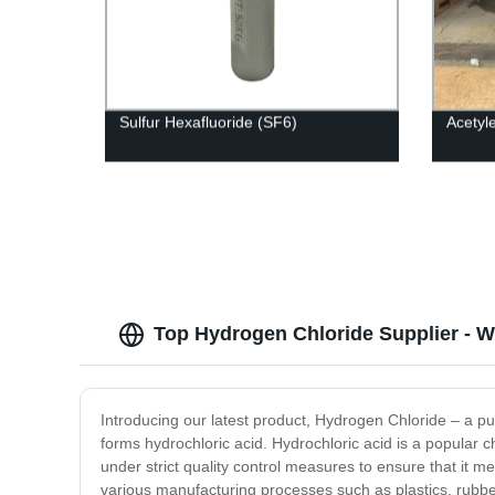
Sulfur Hexafluoride (SF6)
Acetyl
Top Hydrogen Chloride Supplier - 
Introducing our latest product, Hydrogen Chloride – a pur
forms hydrochloric acid. Hydrochloric acid is a popular 
under strict quality control measures to ensure that it m
various manufacturing processes such as plastics, rubber,