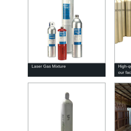
Laser Gas Mixture
High-q
our fa
meet y