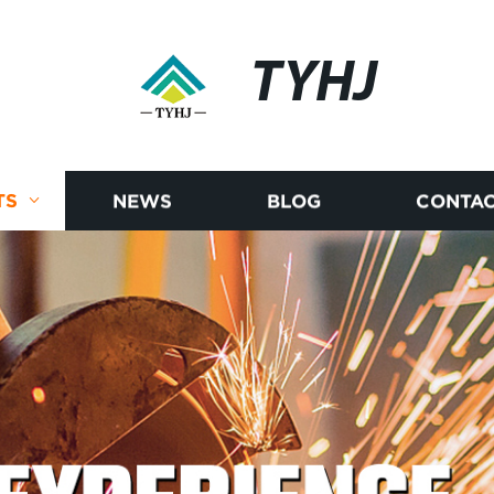
TYHJ
TS
NEWS
BLOG
CONTAC