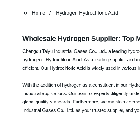
Home
Hydrogen Hydrochloric Acid
Wholesale Hydrogen Supplier: Top M
Chengdu Taiyu Industrial Gases Co., Ltd., a leading hydroc
hydrogen - Hydrochloric Acid. As a leading supplier and m
efficient. Our Hydrochloric Acid is widely used in variou
With the addition of hydrogen as a constituent in our Hydro
industrial applications. Our team of experts diligently un
global quality standards. Furthermore, we maintain competi
Industrial Gases Co., Ltd. as your trusted supplier, and y