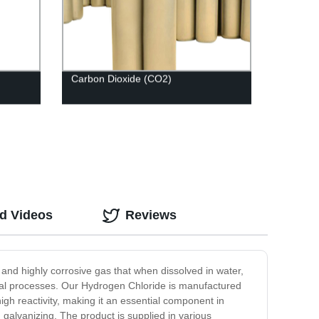
Carbon Dioxide (CO2)
ed Videos
Reviews
 and highly corrosive gas that when dissolved in water,
trial processes. Our Hydrogen Chloride is manufactured
igh reactivity, making it an essential component in
 galvanizing. The product is supplied in various