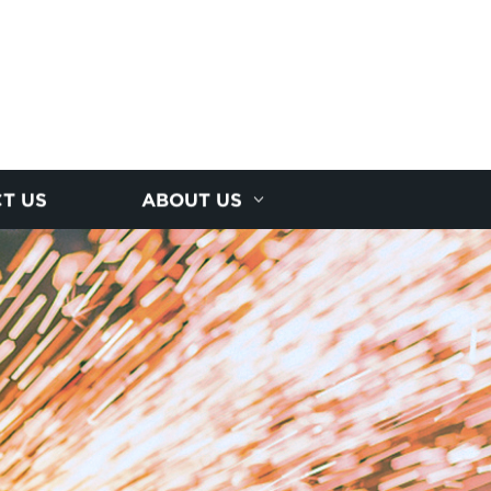
T US
ABOUT US