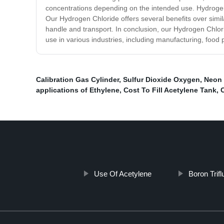
concentrations depending on the intended use. Hydrogen Ch
Our Hydrogen Chloride offers several benefits over similar 
handle and transport. In conclusion, our Hydrogen Chloride
use in various industries, including manufacturing, foo
Calibration Gas Cylinder
,
Sulfur Dioxide Oxygen
,
Neon 
applications of Ethylene
,
Cost To Fill Acetylene Tank
,
Use Of Acetylene
Boron Trif