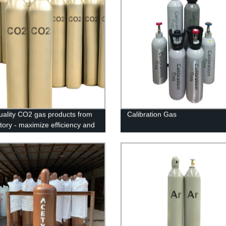
uality CO2 gas products from
Calibration Gas
ctory - maximize efficiency and
our industrial needs!