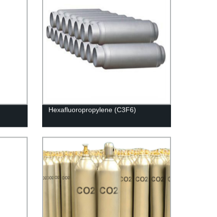
Hexafluoropropylene (C3F6)