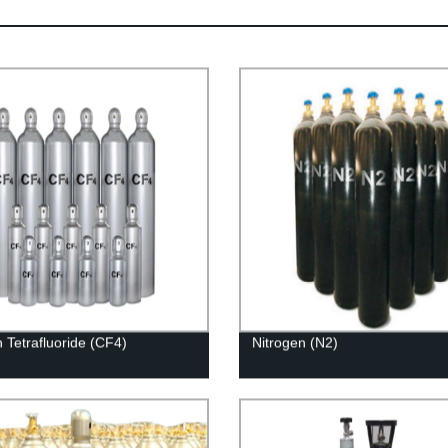
 Tetrafluoride (CF4)
Nitrogen (N2)