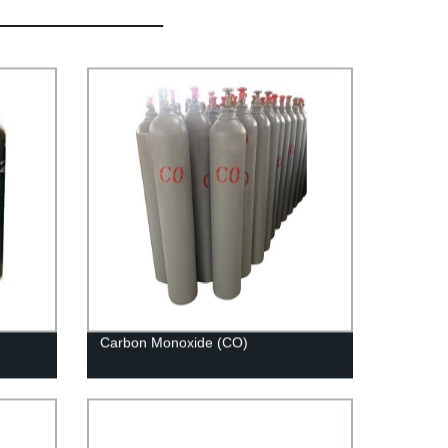
Carbon Monoxide (CO)