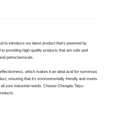
d to introduce our latest product that's powered by
to providing high-quality products that are safe and
 and petrochemicals.
nd effectiveness, which makes it an ideal acid for numerous
uct, ensuring that it's environmentally friendly and meets
r all your industrial needs. Choose Chengdu Taiyu
products.