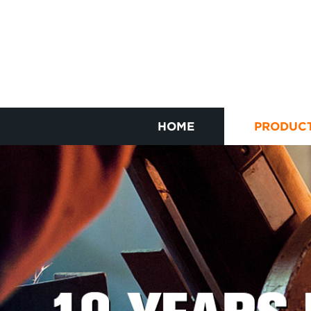
HOME
PRODUC