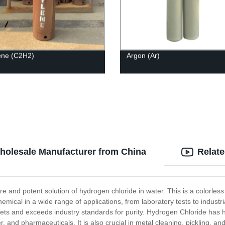
ene (C2H2)
Argon (Ar)
Wholesale Manufacturer from China
Relat
e and potent solution of hydrogen chloride in water. This is a colorless
chemical in a wide range of applications, from laboratory tests to indus
eets and exceeds industry standards for purity. Hydrogen Chloride has h
 and pharmaceuticals. It is also crucial in metal cleaning, pickling, and